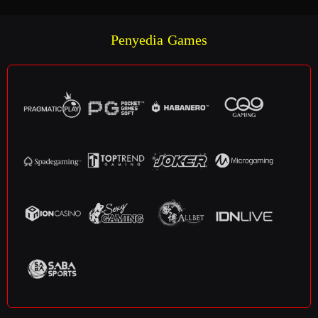
Penyedia Games