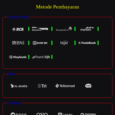
Metode Pembayaran
Transfer Bank
Pulsa
E-Money