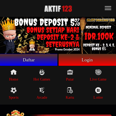
Beranda
Game Putar
Live Game
Sportsbook
Arcade
Lottre
Daftar
Login
Poker
Whatsapp
Home
Hot Games
Putar
Live Game
Telegram
Sports
Arcade
Kartu
Lottre
Livechat