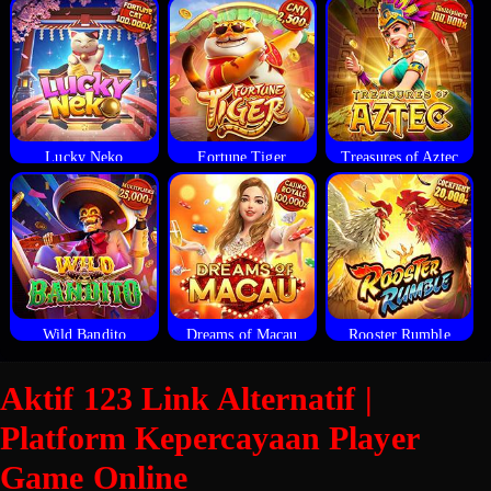
Lucky Neko
Fortune Tiger
Treasures of Aztec
Wild Bandito
Dreams of Macau
Rooster Rumble
Aktif 123 Link Alternatif |
Platform Kepercayaan Player
Game Online