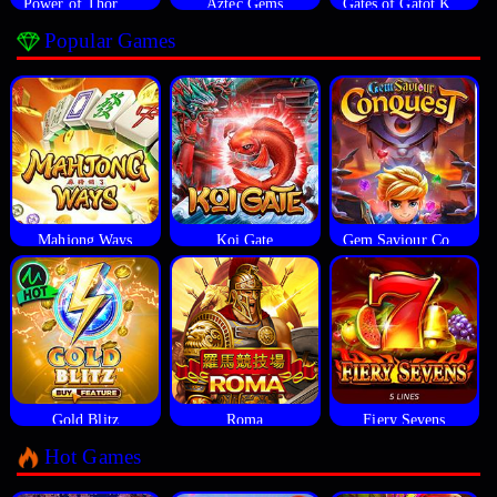
Power of Thor Megaways
Aztec Gems
Gates of Gatot Kaca
Popular Games
Mahjong Ways
Koi Gate
Gem Saviour Conquest
Gold Blitz
Roma
Fiery Sevens
Hot Games