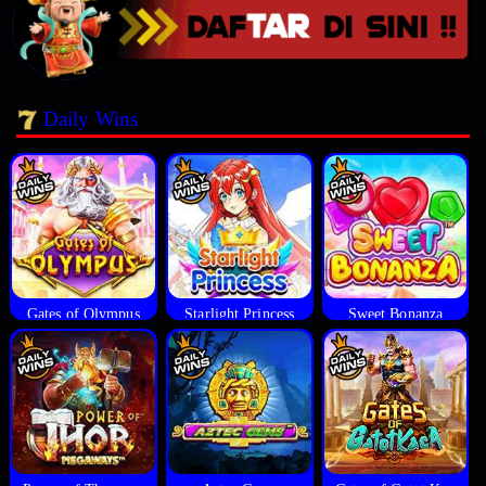
Daily Wins
Gates of Olympus
Starlight Princess
Sweet Bonanza