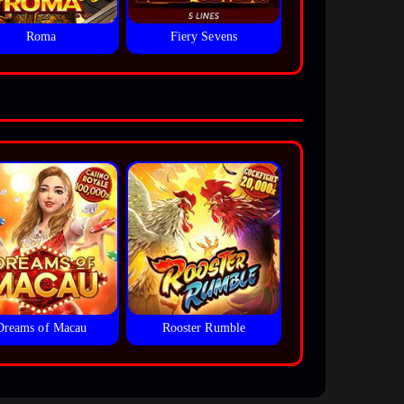
Roma
Fiery Sevens
Dreams of Macau
Rooster Rumble