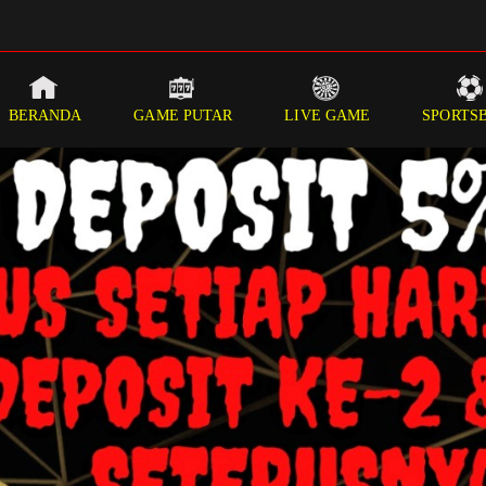
BERANDA
GAME PUTAR
LIVE GAME
SPORTS