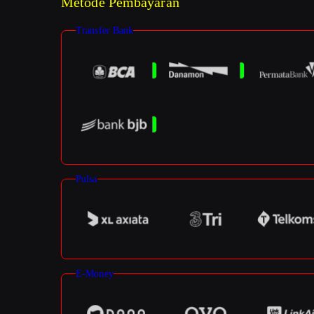
Metode Pembayaran
Transfer Bank
Pulsa
E-Money