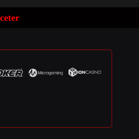
ceter