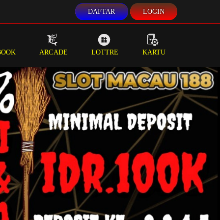
DAFTAR
LOGIN
BOOK
ARCADE
LOTTRE
KARTU