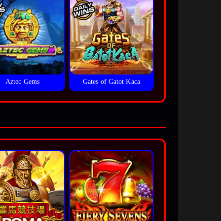
Aztec Gems
Gates of Gatot Kaca