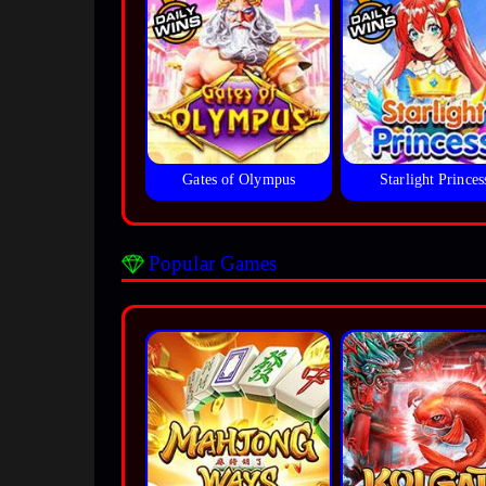
Gates of Olympus
Starlight Princes
Popular Games