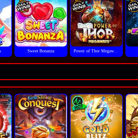
s
Sweet Bonanza
Power of Thor Megaways