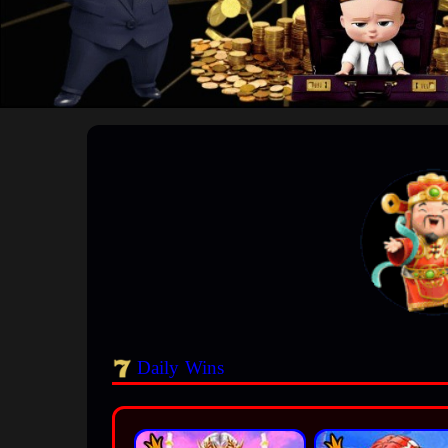
Daily Wins