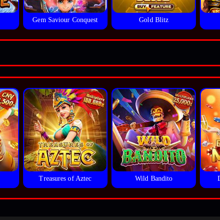
Gem Saviour Conquest
Gold Blitz
Treasures of Aztec
Wild Bandito