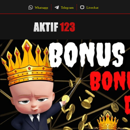
Whatsapp
Telegram
Livechat