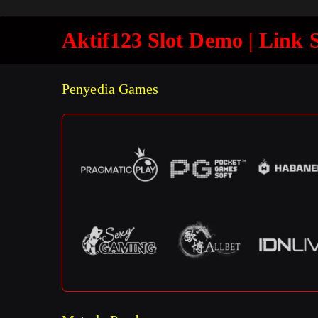
Aktif123 Slot Demo | Link 
Penyedia Games