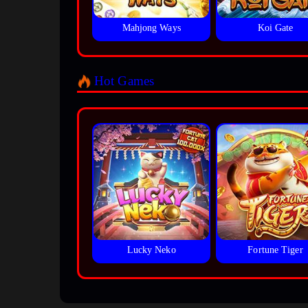
Mahjong Ways
Koi Gate
Hot Games
Lucky Neko
Fortune Tiger