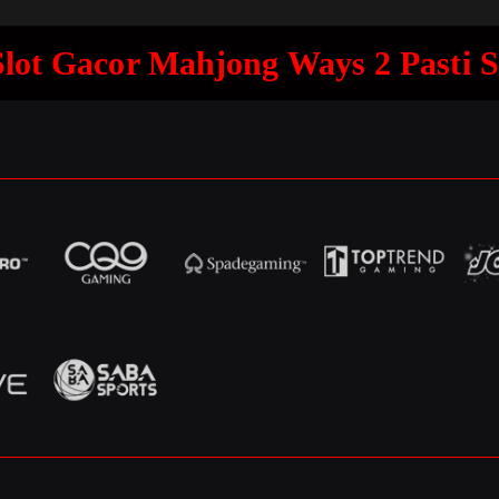
Slot Gacor Mahjong Ways 2 Pasti S