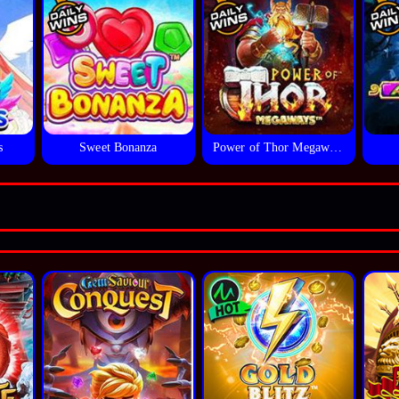
s
Sweet Bonanza
Power of Thor Megaways