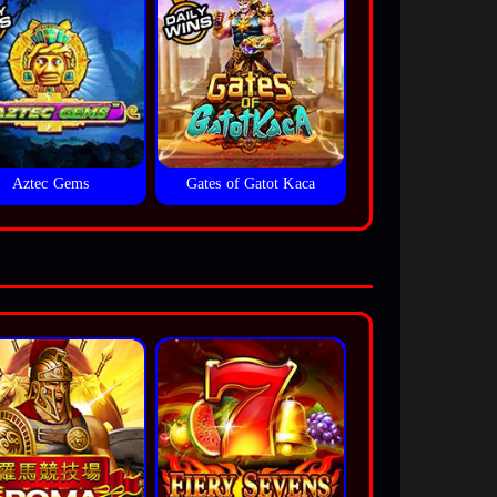
Aztec Gems
Gates of Gatot Kaca