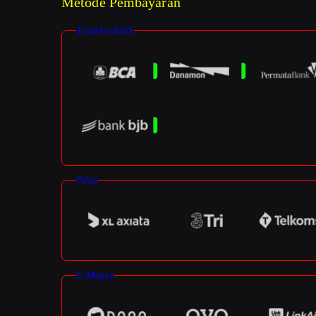
Metode Pembayaran
Transfer Bank
Pulsa
E-Money