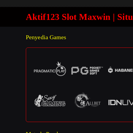
Aktif123 Slot Maxwin | Si
Penyedia Games