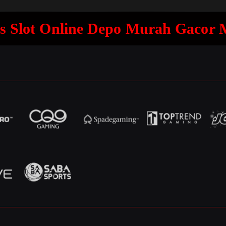
tus Slot Online Depo Murah Gacor