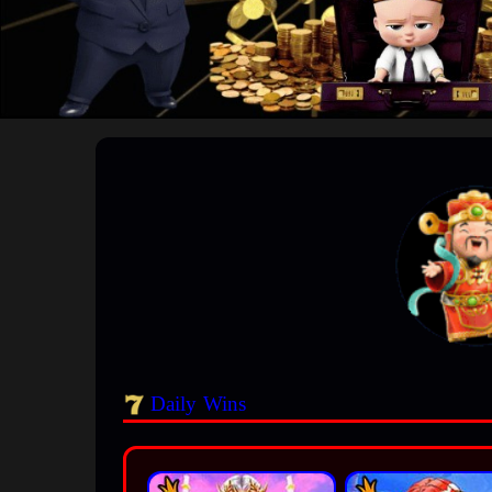
Daily Wins