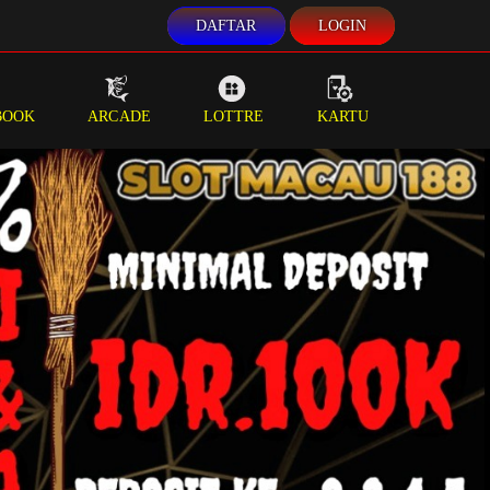
DAFTAR
LOGIN
BOOK
ARCADE
LOTTRE
KARTU