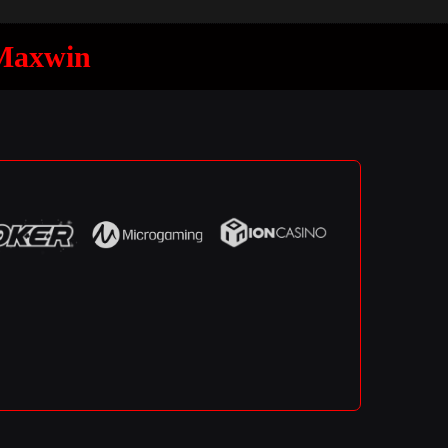
 Maxwin