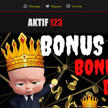
Whatsapp
Telegram
Livechat