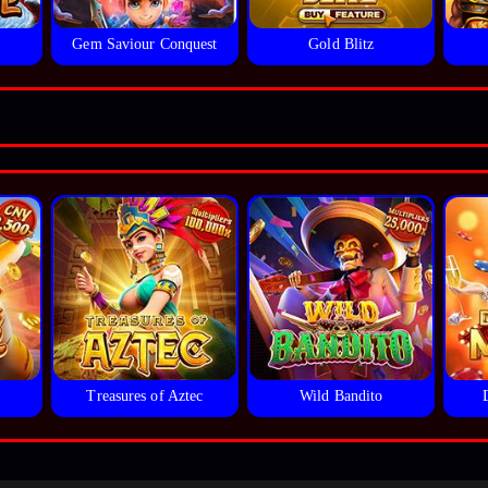
Gem Saviour Conquest
Gold Blitz
Treasures of Aztec
Wild Bandito