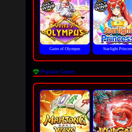
Gates of Olympus
Starlight Princes
Popular Games