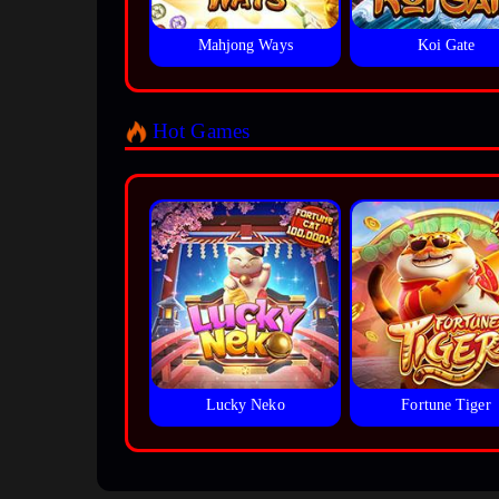
Mahjong Ways
Koi Gate
Hot Games
Lucky Neko
Fortune Tiger