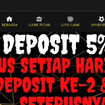
BERANDA
GAME PUTAR
LIVE GAME
SPORTS