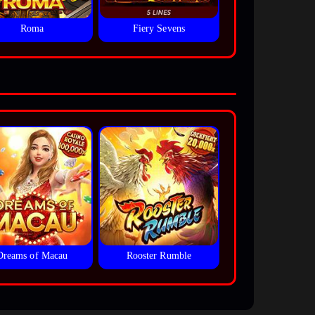
Roma
Fiery Sevens
Dreams of Macau
Rooster Rumble