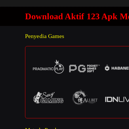
Download Aktif 123 Apk Mob
Penyedia Games