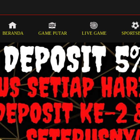
BERANDA
GAME PUTAR
LIVE GAME
SPORTS