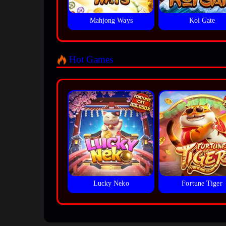
Mahjong Ways
Koi Gate
Hot Games
Lucky Neko
Fortune Tiger