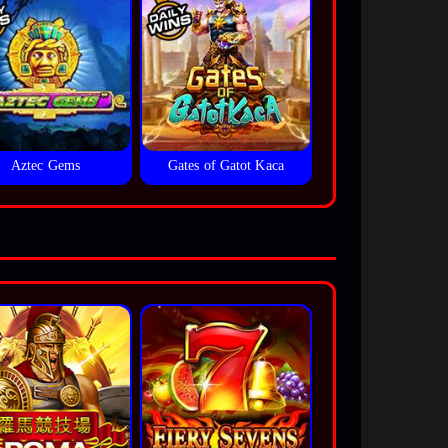
Aztec Gems
Gates of Gatot Kaca