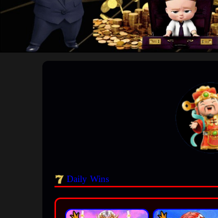
Daily Wins