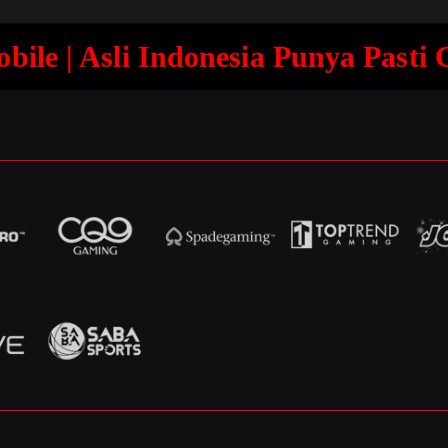
ile | Asli Indonesia Punya Pasti