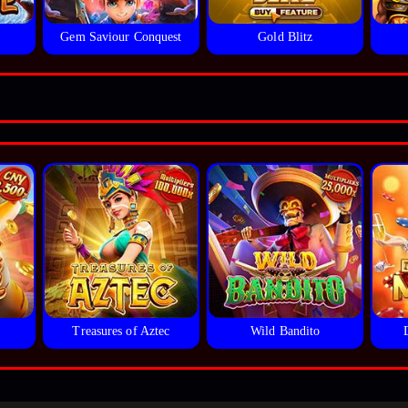
Gem Saviour Conquest
Gold Blitz
Treasures of Aztec
Wild Bandito