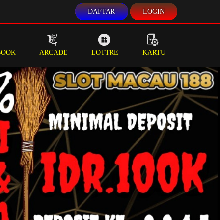
DAFTAR
LOGIN
BOOK
ARCADE
LOTTRE
KARTU