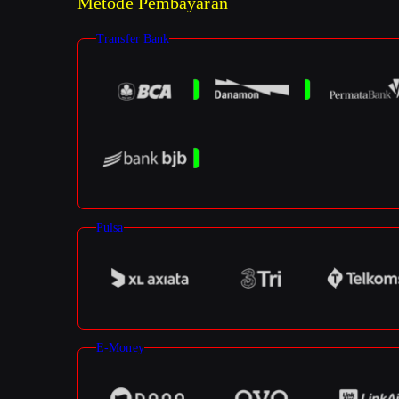
Metode Pembayaran
Transfer Bank
Pulsa
E-Money