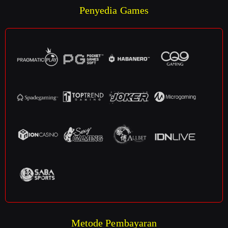
Penyedia Games
Metode Pembayaran