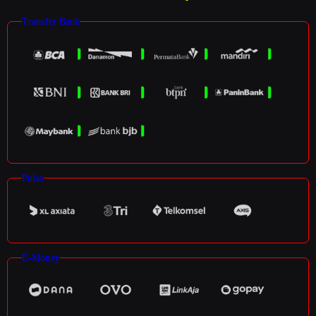
Transfer Bank
Pulsa
E-Money