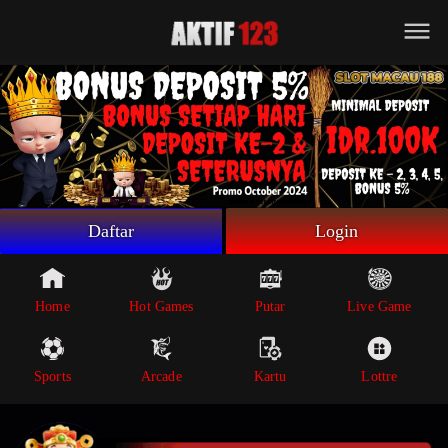
Beranda
Game Putar
Live Game
Sportsbook
Arcade
Lottre
Daftar
Login
Poker
Whatsapp
Home
Hot Games
Putar
Live Game
Telegram
Sports
Arcade
Kartu
Lottre
Livechat