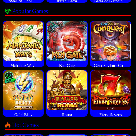
Power of Thor Megaways
Aztec Gems
Gates of Gatot Kaca
Popular Games
Mahjong Ways
Koi Gate
Gem Saviour Conquest
Gold Blitz
Roma
Fiery Sevens
Hot Games