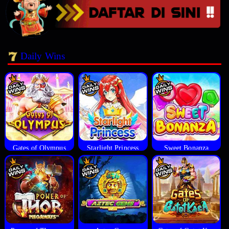
Daily Wins
Gates of Olympus
Starlight Princess
Sweet Bonanza