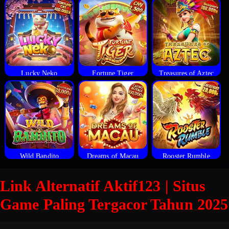
Lucky Neko
Fortune Tiger
Treasures of Aztec
Wild Bandito
Dreams of Macau
Rooster Rumble
Link Alternatif Aktif123 | Situs
Game Paling Tergacor Tahun 2025